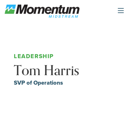
Skip to main content
Tom Harris
SVP of Operations