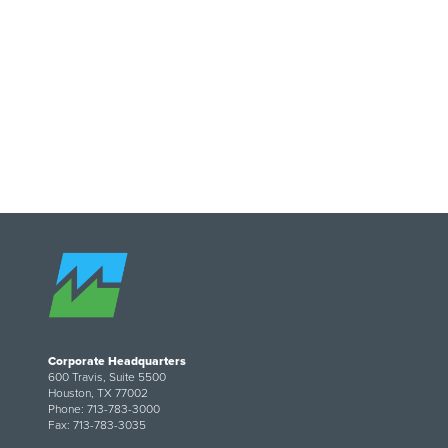
Image
Corporate Headquarters
600 Travis, Suite 5500
Houston, TX 77002
Phone: 713-783-3000
Fax: 713-783-3035